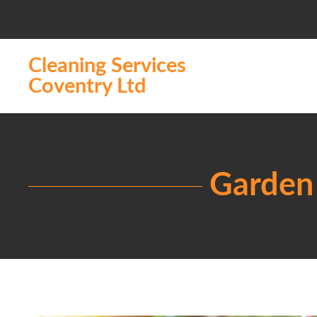
Cleaning Services
Coventry Ltd
Garden 