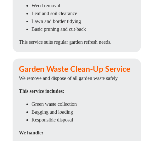
Weed removal
Leaf and soil clearance
Lawn and border tidying
Basic pruning and cut-back
This service suits regular garden refresh needs.
Garden Waste Clean-Up Service
We remove and dispose of all garden waste safely.
This service includes:
Green waste collection
Bagging and loading
Responsible disposal
We handle: