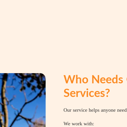
Who Needs 
Services?
Our service helps anyone need
We work with: