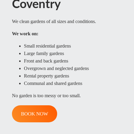
Coventry
We clean gardens of all sizes and conditions.
We work on:
Small residential gardens
Large family gardens
Front and back gardens
Overgrown and neglected gardens
Rental property gardens
Communal and shared gardens
No garden is too messy or too small.
BOOK NOW