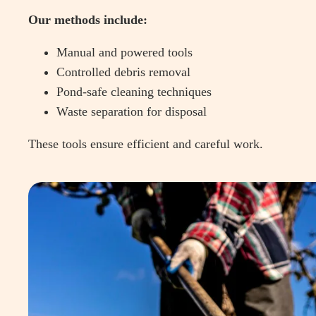
Our methods include:
Manual and powered tools
Controlled debris removal
Pond-safe cleaning techniques
Waste separation for disposal
These tools ensure efficient and careful work.