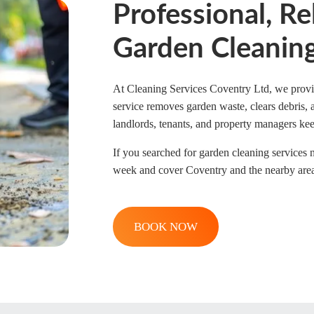
Professional, Re
Garden Cleaning
At Cleaning Services Coventry Ltd, we provid
service removes garden waste, clears debris,
landlords, tenants, and property managers kee
If you searched for garden cleaning services 
week and cover Coventry and the nearby areas. 
BOOK NOW