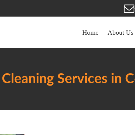
Home
About Us
Cleaning Services in 