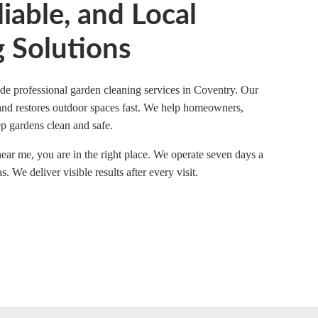
liable, and Local
 Solutions
e professional garden cleaning services in Coventry. Our
 and restores outdoor spaces fast. We help homeowners,
p gardens clean and safe.
near me, you are in the right place. We operate seven days a
We deliver visible results after every visit.