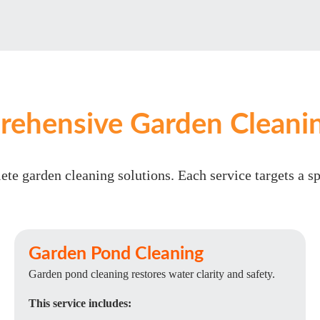
ehensive Garden Cleanin
te garden cleaning solutions. Each service targets a s
Garden Pond Cleaning
Garden pond cleaning restores water clarity and safety.
This service includes: