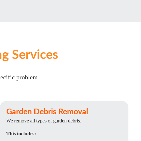
g Services
pecific problem.
Garden Debris Removal
We remove all types of garden debris.
This includes: