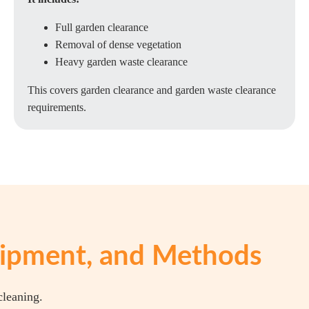
Full garden clearance
Removal of dense vegetation
Heavy garden waste clearance
This covers garden clearance and garden waste clearance
requirements.
quipment, and Methods
cleaning.