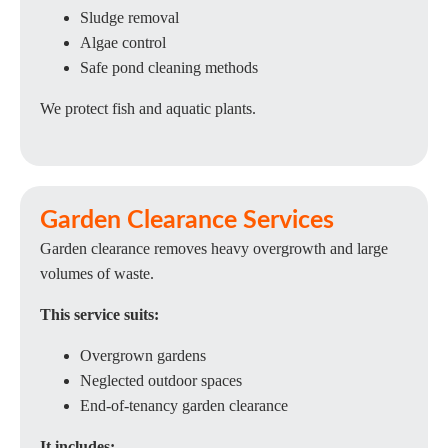
Sludge removal
Algae control
Safe pond cleaning methods
We protect fish and aquatic plants.
Garden Clearance Services
Garden clearance removes heavy overgrowth and large
volumes of waste.
This service suits:
Overgrown gardens
Neglected outdoor spaces
End-of-tenancy garden clearance
It includes: