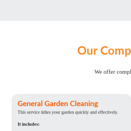
Our Compr
We offer comple
General Garden Cleaning
This service tidies your garden quickly and effectively.
It includes: