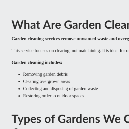
What Are Garden Clean
Garden cleaning services remove unwanted waste and over
This service focuses on clearing, not maintaining. It is ideal for 
Garden cleaning includes:
Removing garden debris
Clearing overgrown areas
Collecting and disposing of garden waste
Restoring order to outdoor spaces
Types of Gardens We C