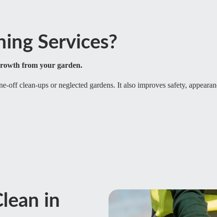
ing Services?
growth from your garden.
one-off clean-ups or neglected gardens. It also improves safety, appearan
lean in