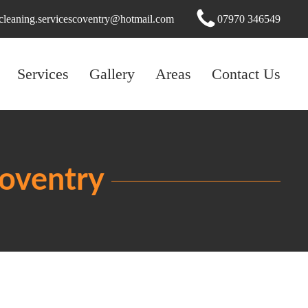
cleaning.servicescoventry@hotmail.com
07970 346549
Services
Gallery
Areas
Contact Us
Coventry