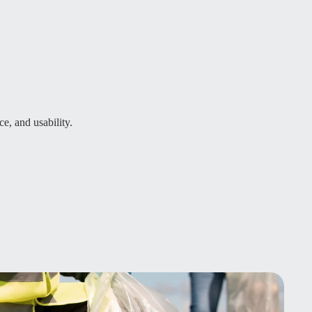
ce, and usability.