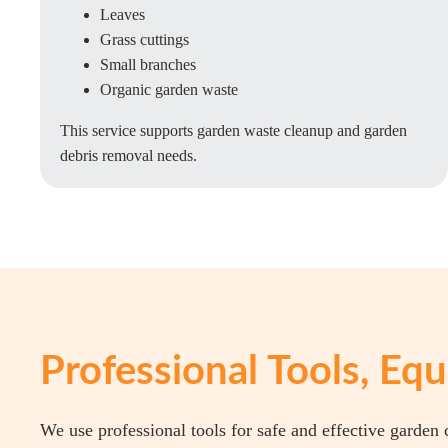
Leaves
Grass cuttings
Small branches
Organic garden waste
This service supports garden waste cleanup and garden
debris removal needs.
Professional Tools, E
We use professional tools for safe and effective garden 