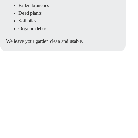
Fallen branches
Dead plants
Soil piles
Organic debris
We leave your garden clean and usable.