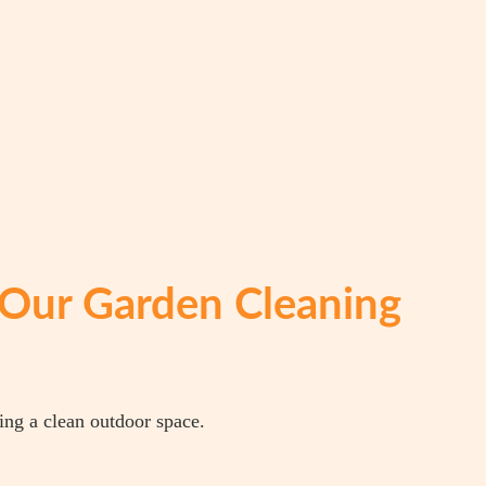
Our Garden Cleaning
ing a clean outdoor space.