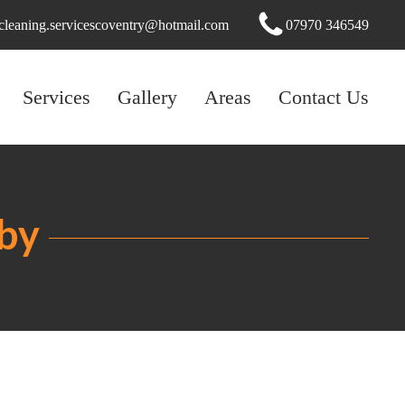
cleaning.servicescoventry@hotmail.com
07970 346549
Services
Gallery
Areas
Contact Us
gby