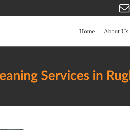
Home
About Us
eaning Services in Ru