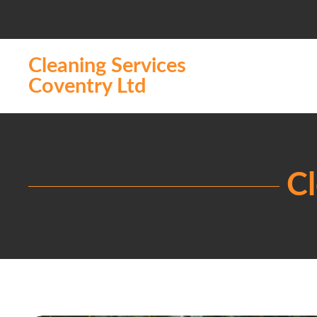
Cleaning Services
Coventry Ltd
Cl