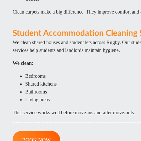
Clean carpets make a big difference. They improve comfort and
Student Accommodation Cleaning 
We clean shared houses and student lets across Rugby. Our stu
services help students and landlords maintain hygiene.
We clean:
Bedrooms
Shared kitchens
Bathrooms
Living areas
This service works well before move-ins and after move-outs.
BOOK NOW