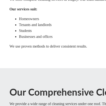
Our services suit:
Homeowners
Tenants and landlords
Students
Businesses and offices
We use proven methods to deliver consistent results.
Our Comprehensive Cl
We provide a wide range of cleaning services under one roof. Thi