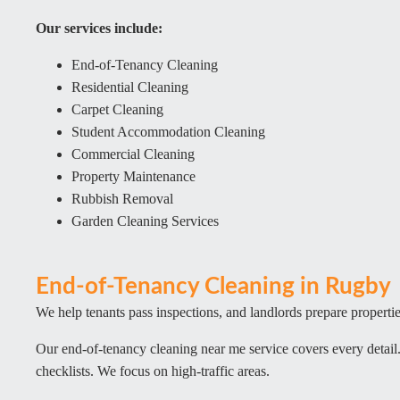
Our services include:
End-of-Tenancy Cleaning
Residential Cleaning
Carpet Cleaning
Student Accommodation Cleaning
Commercial Cleaning
Property Maintenance
Rubbish Removal
Garden Cleaning Services
End-of-Tenancy Cleaning in Rugby
We help tenants pass inspections, and landlords prepare properties
Our end-of-tenancy cleaning near me service covers every detai
checklists. We focus on high-traffic areas.