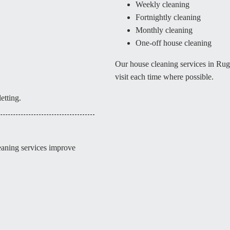
Weekly cleaning
Fortnightly cleaning
Monthly cleaning
One-off house cleaning
Our house cleaning services in Ru
visit each time where possible.
etting.
leaning services improve