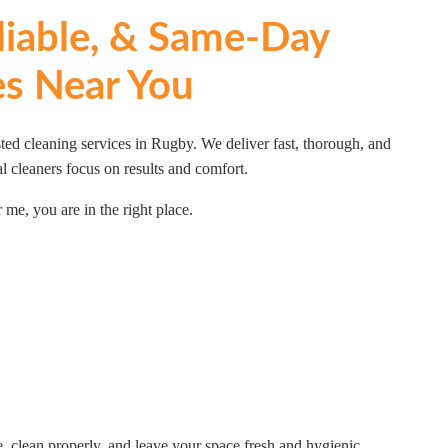
eliable, & Same-Day
es Near You
ted cleaning services in Rugby. We deliver fast, thorough, and
l cleaners focus on results and comfort.
 me, you are in the right place.
 clean properly, and leave your space fresh and hygienic.