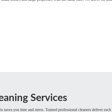
eaning Services
s saves you time and stress. Trained professional cleaners deliver each 