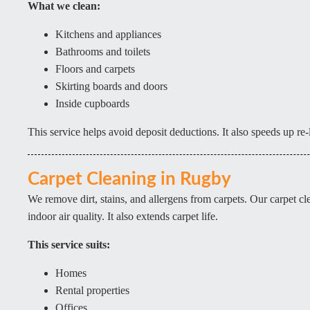
What we clean:
Kitchens and appliances
Bathrooms and toilets
Floors and carpets
Skirting boards and doors
Inside cupboards
This service helps avoid deposit deductions. It also speeds up re-l
Carpet Cleaning in Rugby
We remove dirt, stains, and allergens from carpets. Our carpet c
indoor air quality. It also extends carpet life.
This service suits:
Homes
Rental properties
Offices