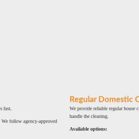
Regular Domestic C
 fast.
We provide reliable regular house 
handle the cleaning.
l. We follow agency-approved
Available options: