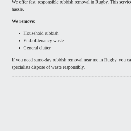
We offer fast, responsible rubbish removal in Rugby. This servi
hassle.
We remove:
Household rubbish
End-of-tenancy waste
General clutter
If you need same-day rubbish removal near me in Rugby, you can
specialists dispose of waste responsibly.