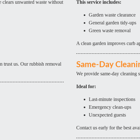
ce clears unwanted waste without
This service includes:
Garden waste clearance
General garden tidy-ups
Green waste removal
A clean garden improves curb ap
Same-Day Cleanin
 trust us. Our rubbish removal
We provide same-day cleaning serv
Ideal for:
Last-minute inspections
Emergency clean-ups
Unexpected guests
Contact us early for the best avai