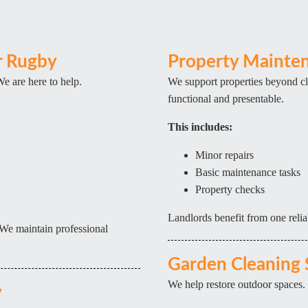
r Rugby
Property Mainten
We are here to help.
We support properties beyond cl
functional and presentable.
This includes:
Minor repairs
Basic maintenance tasks
Property checks
Landlords benefit from one relia
We maintain professional
Garden Cleaning 
We help restore outdoor spaces.
y