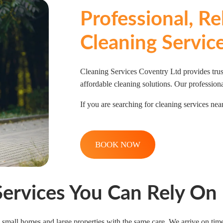
Professional, R
Cleaning Servic
Cleaning Services Coventry Ltd provides trus
affordable cleaning solutions. Our professiona
If you are searching for cleaning services near
BOOK NOW
Services You Can Rely On
small homes and large properties with the same care. We arrive on time,