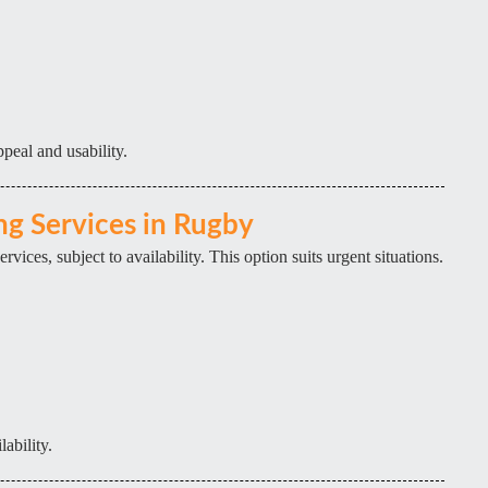
peal and usability.
g Services in Rugby
ices, subject to availability. This option suits urgent situations.
lability.