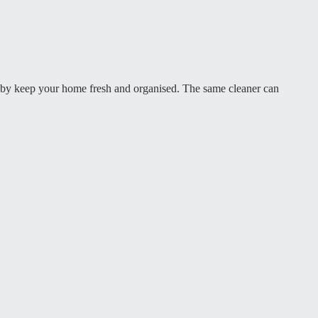
gby keep your home fresh and organised. The same cleaner can