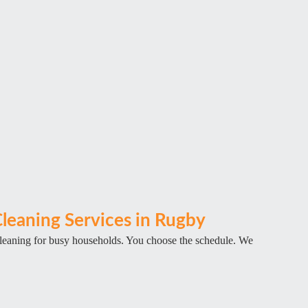
leaning Services in Rugby
cleaning for busy households. You choose the schedule. We