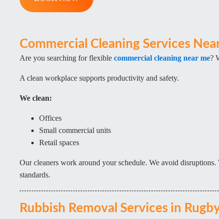
Commercial Cleaning Services Nea
Are you searching for flexible
commercial cleaning near me
? 
A clean workplace supports productivity and safety.
We clean:
Offices
Small commercial units
Retail spaces
Our cleaners work around your schedule. We avoid disruptions. 
standards.
Rubbish Removal Services in Rugb