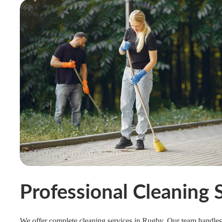
Professional Cleaning 
We offer complete cleaning services in Rugby. Our team handles 