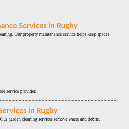
ance Services in Rugby
eaning. Our property maintenance service helps keep spaces
ble service provider.
Services in Rugby
 Our garden cleaning services remove waste and debris.