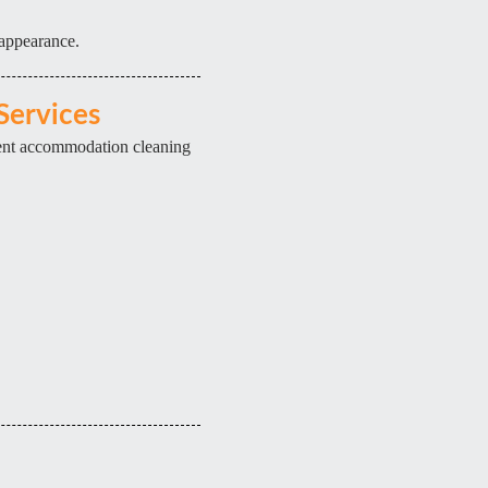
 appearance.
Services
dent accommodation cleaning